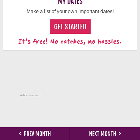
MY DATES
Make a list of your own important dates!
GET STARTED
It's free! No catches, no hassles.
Advertisement
PREV MONTH
NEXT MONTH