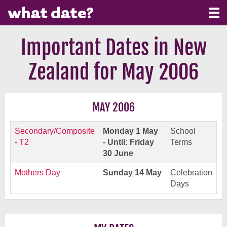
Important Dates in New
Zealand for May 2006
MAY 2006
Secondary/Composite
Monday 1 May
School
- T2
- Until: Friday
Terms
30 June
Mothers Day
Sunday 14 May
Celebration
Days