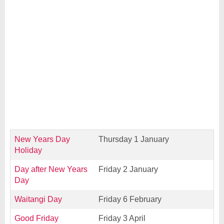
New Years Day
Thursday 1 January
Holiday
Day after New Years
Friday 2 January
Day
Waitangi Day
Friday 6 February
Good Friday
Friday 3 April