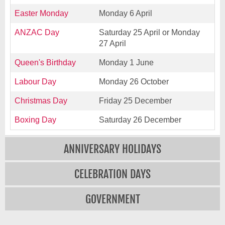
Easter Monday
Monday 6 April
ANZAC Day
Saturday 25 April or Monday
27 April
Queen's Birthday
Monday 1 June
Labour Day
Monday 26 October
Christmas Day
Friday 25 December
Boxing Day
Saturday 26 December
ANNIVERSARY HOLIDAYS
CELEBRATION DAYS
GOVERNMENT