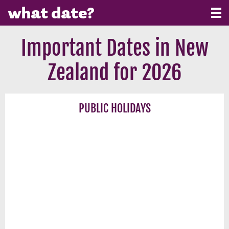
Important Dates in New
Zealand for 2026
PUBLIC HOLIDAYS