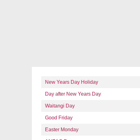
New Years Day Holiday
Day after New Years Day
Waitangi Day
Good Friday
Easter Monday