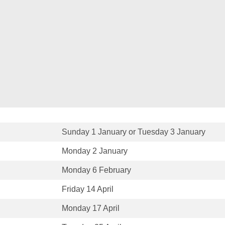
Sunday 1 January or Tuesday 3 January
Monday 2 January
Monday 6 February
Friday 14 April
Monday 17 April