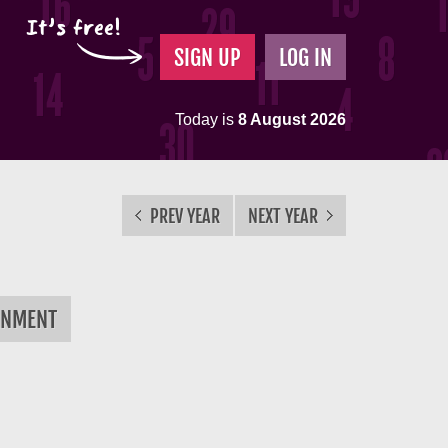
It's free!
SIGN UP
LOG IN
Today is
8 August 2026
PREV YEAR
NEXT YEAR
RNMENT