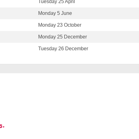
Tuesday 25 April
Monday 5 June
Monday 23 October
Monday 25 December
Tuesday 26 December
s.