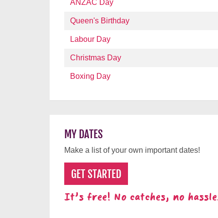
ANZAC Day
Queen's Birthday
Labour Day
Christmas Day
Boxing Day
MY DATES
Make a list of your own important dates!
GET STARTED
It's free! No catches, no hassle