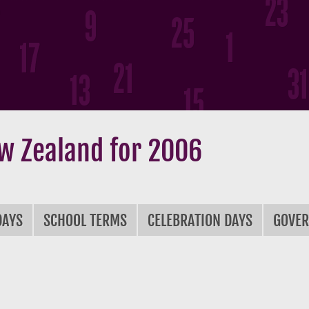
w Zealand for 2006
DAYS
SCHOOL TERMS
CELEBRATION DAYS
GOVE