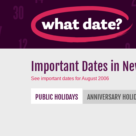
Important Dates in Ne
See important dates for August 2006
PUBLIC HOLIDAYS
ANNIVERSARY HOLI