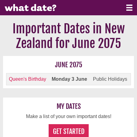
Important Dates in New
Zealand for June 2075
JUNE 2075
Queen's Birthday
Monday 3 June
Public Holidays
MY DATES
Make a list of your own important dates!
GET STARTED