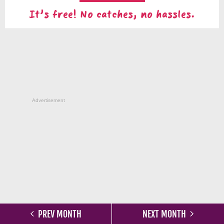
It's free! No catches, no hassles.
Advertisement
PREV MONTH
NEXT MONTH