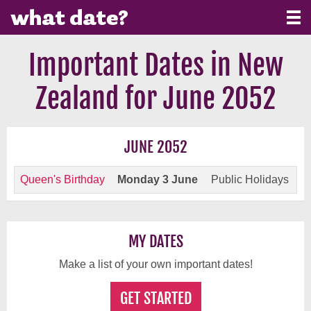
Important Dates in New
Zealand for June 2052
JUNE 2052
Queen's Birthday
Monday 3 June
Public Holidays
MY DATES
Make a list of your own important dates!
GET STARTED