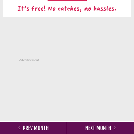
It's free! No catches, no hassles.
Advertisement
PREV MONTH
NEXT MONTH