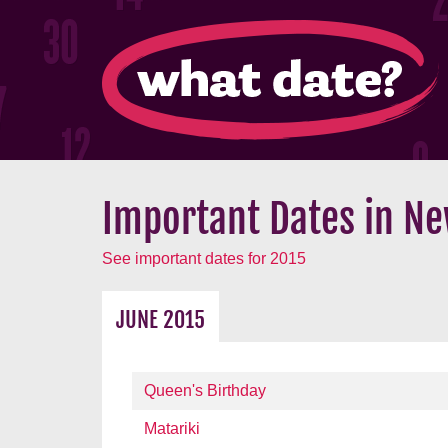
Important Dates in Ne
See important dates for 2015
JUNE 2015
Queen's Birthday
Matariki