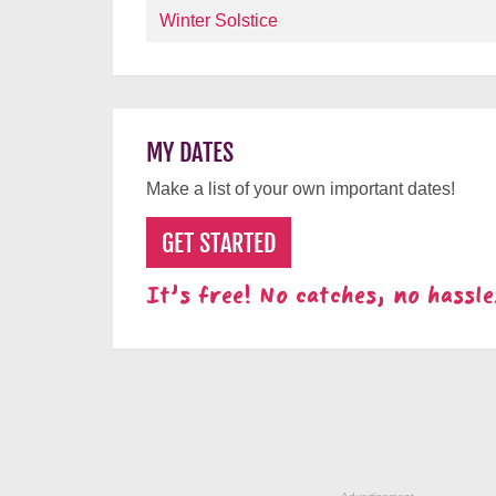
Winter Solstice
MY DATES
Make a list of your own important dates!
GET STARTED
It's free! No catches, no hassle