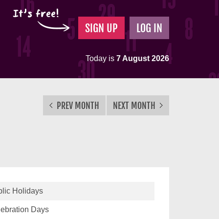
It's free!
SIGN UP
LOG IN
Today is
7 August 2026
PREV MONTH
NEXT MONTH
lic Holidays
ebration Days