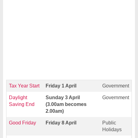
Tax Year Start
Friday 1 April
Government
Daylight
Sunday 3 April
Government
Saving End
(3.00am becomes
2.00am)
Good Friday
Friday 8 April
Public
Holidays