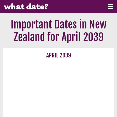
Important Dates in New
Zealand for April 2039
APRIL 2039