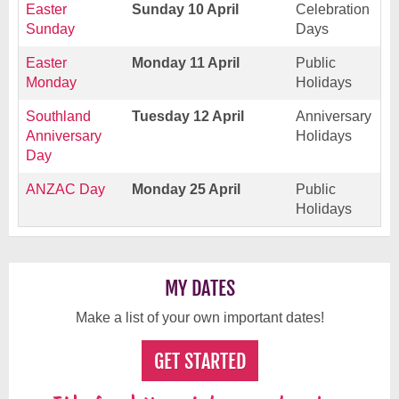
Easter
Sunday 10 April
Celebration
Sunday
Days
Easter
Monday 11 April
Public
Monday
Holidays
Southland
Tuesday 12 April
Anniversary
Anniversary
Holidays
Day
ANZAC Day
Monday 25 April
Public
Holidays
MY DATES
Make a list of your own important dates!
GET STARTED