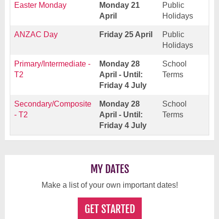
Easter Monday
Monday 21
Public
April
Holidays
ANZAC Day
Friday 25 April
Public
Holidays
Primary/Intermediate -
Monday 28
School
T2
April - Until:
Terms
Friday 4 July
Secondary/Composite
Monday 28
School
- T2
April - Until:
Terms
Friday 4 July
MY DATES
Make a list of your own important dates!
GET STARTED