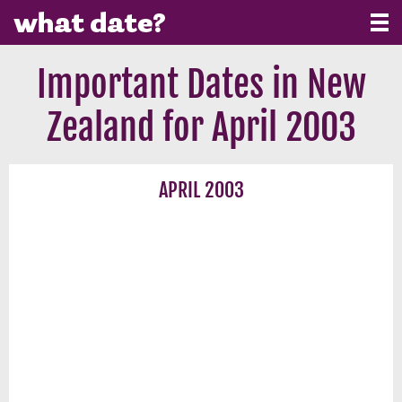
Important Dates in New
Zealand for April 2003
APRIL 2003