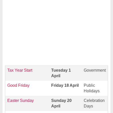
Tax Year Start
Tuesday 1
Government
April
Good Friday
Friday 18 April
Public
Holidays
Easter Sunday
Sunday 20
Celebration
April
Days