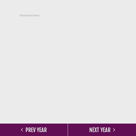
Advertisement
PREV YEAR
NEXT YEAR