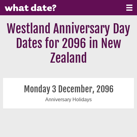
Westland Anniversary Day
Dates for 2096 in New
Zealand
Monday 3 December, 2096
Anniversary Holidays