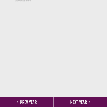
Advertisement
PREV YEAR
NEXT YEAR