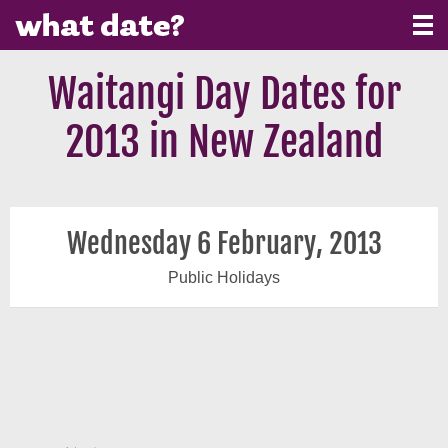
Waitangi Day Dates for
2013 in New Zealand
Wednesday 6 February, 2013
Public Holidays