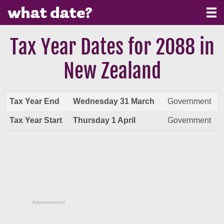
Tax Year Dates for 2088 in
New Zealand
Tax Year End
Wednesday 31 March
Government
Tax Year Start
Thursday 1 April
Government
Advertisement