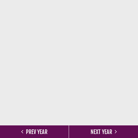
PREV YEAR
NEXT YEAR