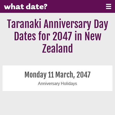
Taranaki Anniversary Day
Dates for 2047 in New
Zealand
Monday 11 March, 2047
Anniversary Holidays