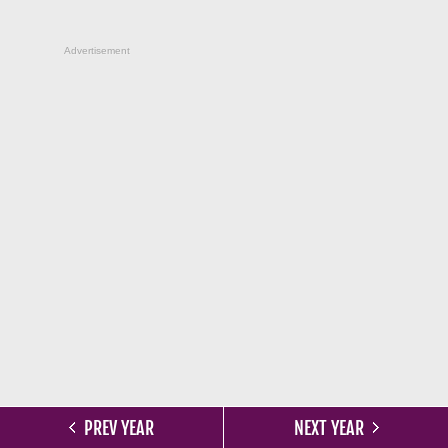
Advertisement
PREV YEAR
NEXT YEAR