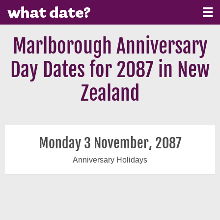
Marlborough Anniversary
Day Dates for 2087 in New
Zealand
Monday 3 November, 2087
Anniversary Holidays