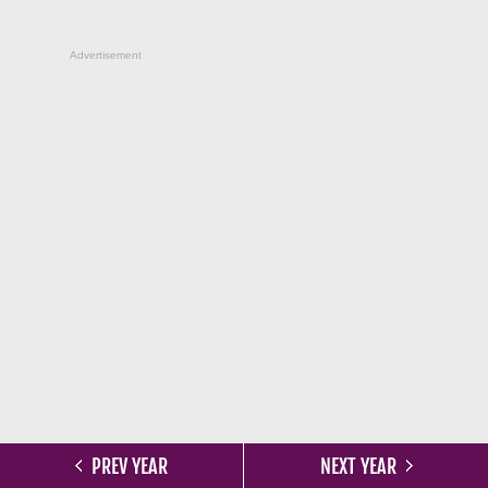
Advertisement
PREV YEAR
NEXT YEAR