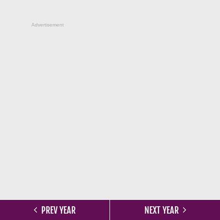
Advertisement
PREV YEAR
NEXT YEAR