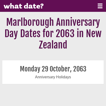
Marlborough Anniversary
Day Dates for 2063 in New
Zealand
Monday 29 October, 2063
Anniversary Holidays