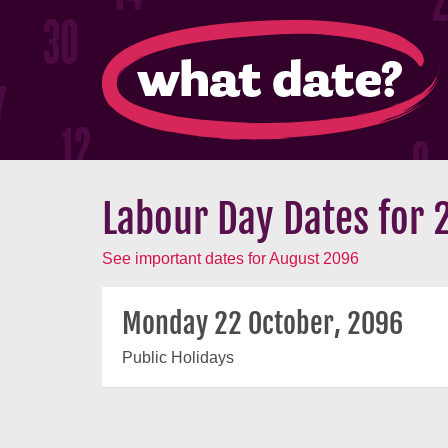
Labour Day Dates for 
See important dates for August 2096
Monday 22 October, 2096
Public Holidays