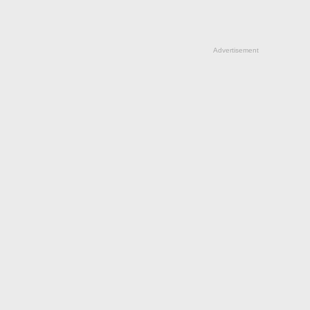
Advertisement