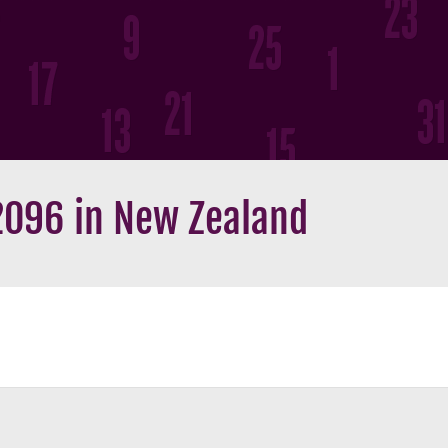
2096 in New Zealand