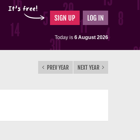
It's free!
SIGN UP
LOG IN
Today is
6 August 2026
PREV YEAR
NEXT YEAR