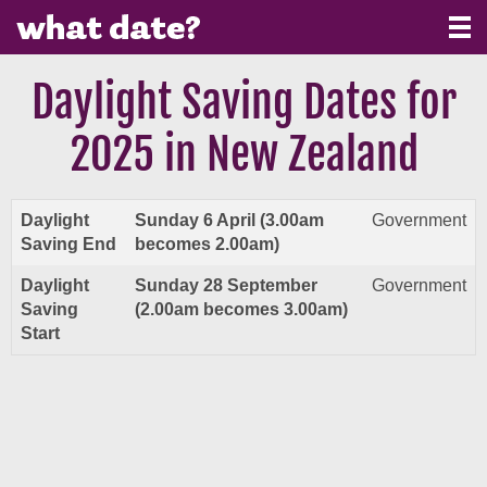
Daylight Saving Dates for
2025 in New Zealand
Daylight
Sunday 6 April (3.00am
Government
Saving End
becomes 2.00am)
Daylight
Sunday 28 September
Government
Saving
(2.00am becomes 3.00am)
Start