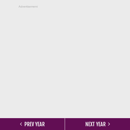
Advertisement
PREV YEAR
NEXT YEAR