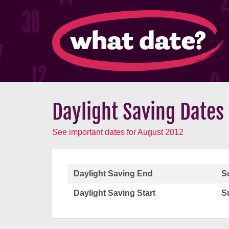
Daylight Saving Dates
See important dates for August 2012
Daylight Saving End
S
Daylight Saving Start
S