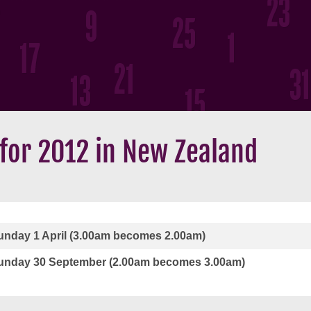
 for 2012 in New Zealand
unday 1 April (3.00am becomes 2.00am)
unday 30 September (2.00am becomes 3.00am)