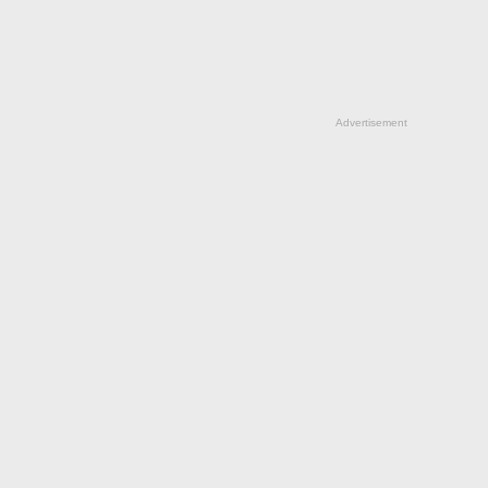
Advertisement