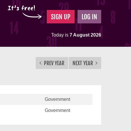
It's free!
SIGN UP
LOG IN
Today is
7 August 2026
PREV YEAR
NEXT YEAR
Government
Government