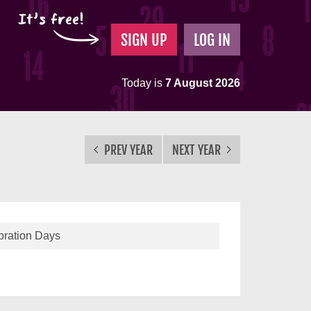
It's free!
SIGN UP
LOG IN
Today is
7 August 2026
PREV YEAR
NEXT YEAR
bration Days