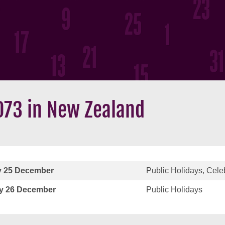
073 in New Zealand
 25 December
Public Holidays, Cele
y 26 December
Public Holidays