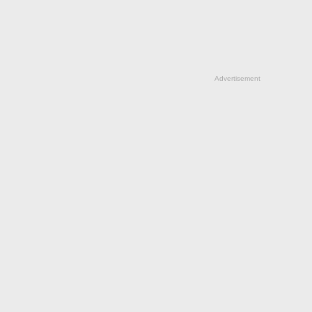
Advertisement