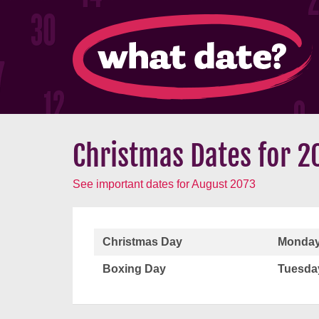
Christmas Dates for 2
See important dates for August 2073
Christmas Day
Monday
Boxing Day
Tuesda