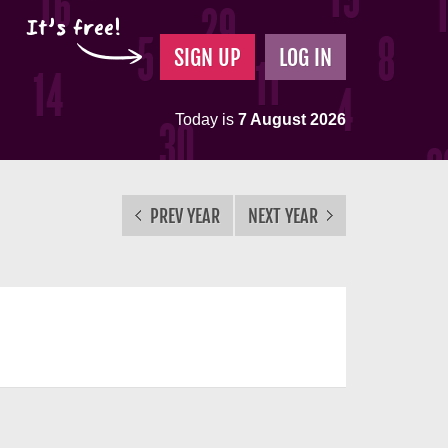
It's free!
SIGN UP
LOG IN
Today is
7 August 2026
PREV YEAR
NEXT YEAR