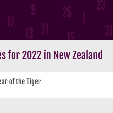
s for 2022 in New Zealand
ar of the Tiger