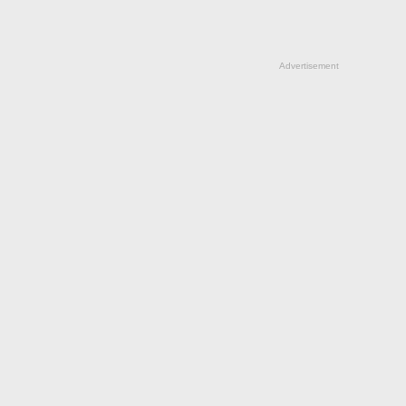
Advertisement