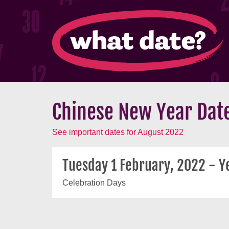
Chinese New Year Date
See important dates for August 2022
Tuesday 1 February, 2022 - Ye
Celebration Days