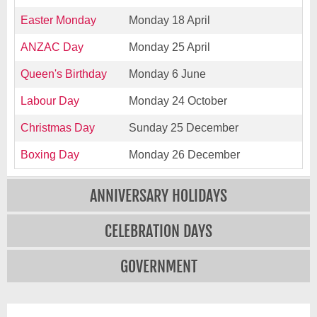
Easter Monday
Monday 18 April
ANZAC Day
Monday 25 April
Queen's Birthday
Monday 6 June
Labour Day
Monday 24 October
Christmas Day
Sunday 25 December
Boxing Day
Monday 26 December
ANNIVERSARY HOLIDAYS
CELEBRATION DAYS
GOVERNMENT