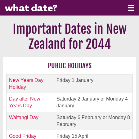
Important Dates in New
Zealand for 2044
PUBLIC HOLIDAYS
New Years Day
Friday 1 January
Holiday
Day after New
Saturday 2 January or Monday 4
Years Day
January
Waitangi Day
Saturday 6 February or Monday 8
February
Good Friday
Friday 15 April